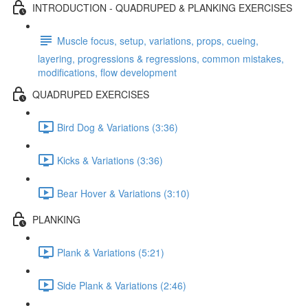
INTRODUCTION - QUADRUPED & PLANKING EXERCISES
Muscle focus, setup, variations, props, cueing,
layering, progressions & regressions, common mistakes,
modifications, flow development
QUADRUPED EXERCISES
Bird Dog & Variations (3:36)
Kicks & Variations (3:36)
Bear Hover & Variations (3:10)
PLANKING
Plank & Variations (5:21)
Side Plank & Variations (2:46)