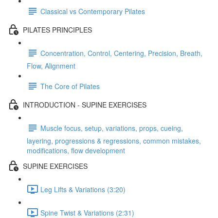
Classical vs Contemporary Pilates
PILATES PRINCIPLES
Concentration, Control, Centering, Precision, Breath,
Flow, Alignment
The Core of Pilates
INTRODUCTION - SUPINE EXERCISES
Muscle focus, setup, variations, props, cueing,
layering, progressions & regressions, common mistakes,
modifications, flow development
SUPINE EXERCISES
Leg Lifts & Variations (3:20)
Spine Twist & Variations (2:31)