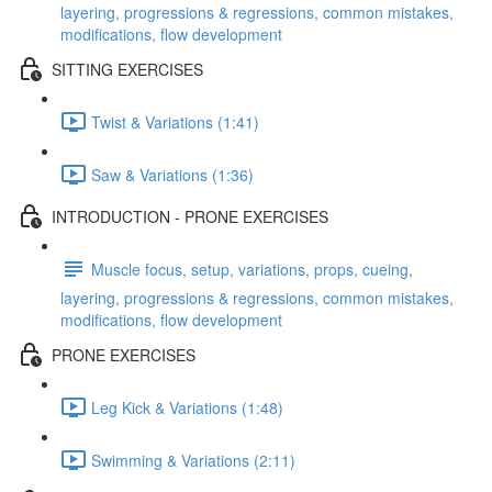
layering, progressions & regressions, common mistakes,
modifications, flow development
SITTING EXERCISES
Twist & Variations (1:41)
Saw & Variations (1:36)
INTRODUCTION - PRONE EXERCISES
Muscle focus, setup, variations, props, cueing,
layering, progressions & regressions, common mistakes,
modifications, flow development
PRONE EXERCISES
Leg Kick & Variations (1:48)
Swimming & Variations (2:11)