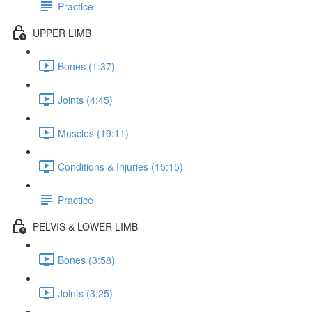
Practice
UPPER LIMB
Bones (1:37)
Joints (4:45)
Muscles (19:11)
Conditions & Injuries (15:15)
Practice
PELVIS & LOWER LIMB
Bones (3:58)
Joints (3:25)