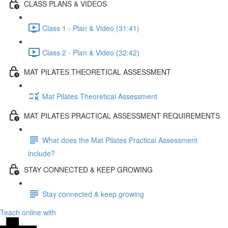
CLASS PLANS & VIDEOS
Class 1 - Plan & Video (31:41)
Class 2 - Plan & Video (32:42)
MAT PILATES THEORETICAL ASSESSMENT
Mat Pilates Theoretical Assessment
MAT PILATES PRACTICAL ASSESSMENT REQUIREMENTS
What does the Mat Pilates Practical Assessment
include?
STAY CONNECTED & KEEP GROWING
Stay connected & keep growing
Teach online with