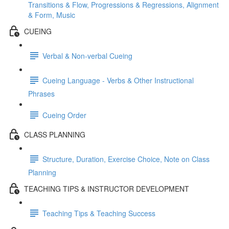
Transitions & Flow, Progressions & Regressions, Alignment
& Form, Music
CUEING
Verbal & Non-verbal Cueing
Cueing Language - Verbs & Other Instructional
Phrases
Cueing Order
CLASS PLANNING
Structure, Duration, Exercise Choice, Note on Class
Planning
TEACHING TIPS & INSTRUCTOR DEVELOPMENT
Teaching Tips & Teaching Success