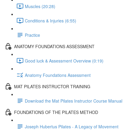
Muscles (20:28)
Conditions & Injuries (6:55)
Practice
ANATOMY FOUNDATIONS ASSESSMENT
Good luck & Assessment Overview (0:19)
Anatomy Foundations Assessment
MAT PILATES INSTRUCTOR TRAINING
Download the Mat Pilates Instructor Course Manual
FOUNDATIONS OF THE PILATES METHOD
Joseph Hubertus Pilates - A Legacy of Movement