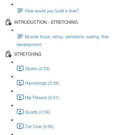
How would you build a flow?
INTRODUCTION - STRETCHING
Muscle focus, setup, variations, cueing, flow
development
STRETCHING
Glutes (0:53)
Hamstrings (0:39)
Hip Flexors (0:31)
Quads (0:34)
Cat Cow (0:50)