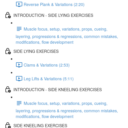
Reverse Plank & Variations (2:20)
INTRODUCTION - SIDE LYING EXERCISES
Muscle focus, setup, variations, props, cueing,
layering, progressions & regressions, common mistakes,
modifications, flow development
SIDE LYING EXERCISES
Clams & Variations (2:53)
Leg Lifts & Variations (5:11)
INTRODUCTION - SIDE KNEELING EXERCISES
Muscle focus, setup, variations, props, cueing,
layering, progressions & regressions, common mistakes,
modifications, flow development
SIDE KNEELING EXERCISES