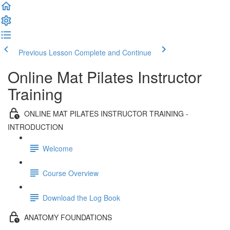
Previous Lesson
Complete and Continue
Online Mat Pilates Instructor
Training
ONLINE MAT PILATES INSTRUCTOR TRAINING -
INTRODUCTION
Welcome
Course Overview
Download the Log Book
ANATOMY FOUNDATIONS