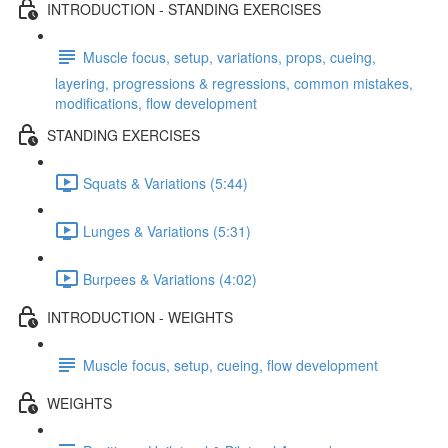
INTRODUCTION - STANDING EXERCISES
Muscle focus, setup, variations, props, cueing,
layering, progressions & regressions, common mistakes,
modifications, flow development
STANDING EXERCISES
Squats & Variations (5:44)
Lunges & Variations (5:31)
Burpees & Variations (4:02)
INTRODUCTION - WEIGHTS
Muscle focus, setup, cueing, flow development
WEIGHTS