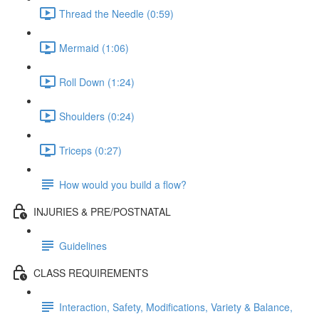
Thread the Needle (0:59)
Mermaid (1:06)
Roll Down (1:24)
Shoulders (0:24)
Triceps (0:27)
How would you build a flow?
INJURIES & PRE/POSTNATAL
Guidelines
CLASS REQUIREMENTS
Interaction, Safety, Modifications, Variety & Balance,