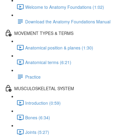
Welcome to Anatomy Foundations (1:02)
Download the Anatomy Foundations Manual
MOVEMENT TYPES & TERMS
Anatomical position & planes (1:30)
Anatomical terms (6:21)
Practice
MUSCULOSKELETAL SYSTEM
Introduction (0:59)
Bones (6:34)
Joints (5:27)