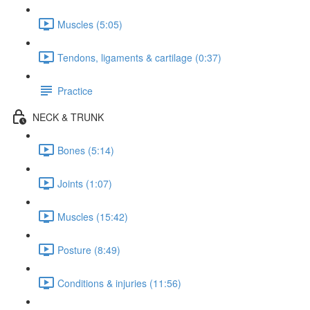
Muscles (5:05)
Tendons, ligaments & cartilage (0:37)
Practice
NECK & TRUNK
Bones (5:14)
Joints (1:07)
Muscles (15:42)
Posture (8:49)
Conditions & injuries (11:56)