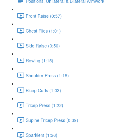
Positions, Unilateral & Bilateral Armwork
Front Raise (0:57)
Chest Flies (1:01)
Side Raise (0:50)
Rowing (1:15)
Shoulder Press (1:15)
Bicep Curls (1:03)
Tricep Press (1:22)
Supine Tricep Press (0:39)
Sparklers (1:26)