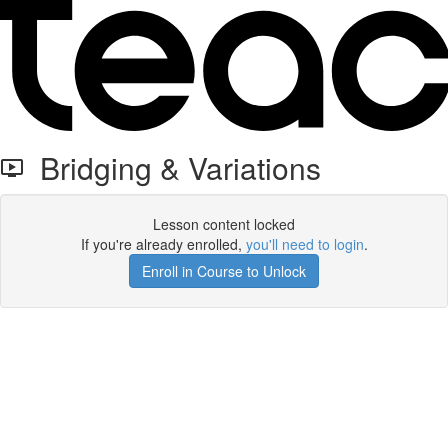
Bridging & Variations
Lesson content locked
If you're already enrolled,
you'll need to login
.
Enroll in Course to Unlock