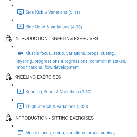
Side Kick & Variations (3:41)
Side Bend & Variations (4:38)
INTRODUCTION - KNEELING EXERCISES
Muscle focus, setup, variations, props, cueing,
layering, progressions & regressions, common mistakes,
modifications, flow development
KNEELING EXERCISES
Kneeling Squat & Variations (2:50)
Thigh Stretch & Variations (5:00)
INTRODUCTION - SITTING EXERCISES
Muscle focus, setup, variations, props, cueing,