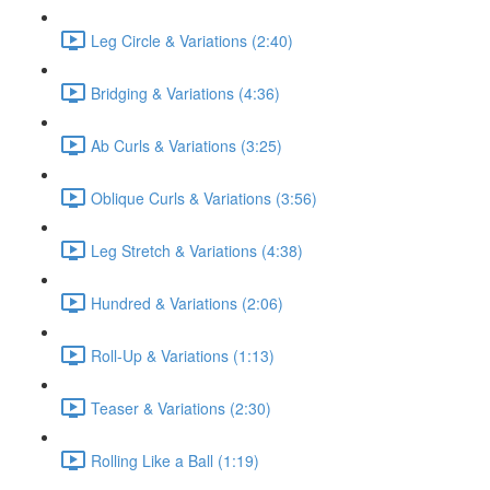
Leg Circle & Variations (2:40)
Bridging & Variations (4:36)
Ab Curls & Variations (3:25)
Oblique Curls & Variations (3:56)
Leg Stretch & Variations (4:38)
Hundred & Variations (2:06)
Roll-Up & Variations (1:13)
Teaser & Variations (2:30)
Rolling Like a Ball (1:19)