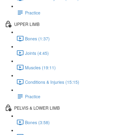
Practice
UPPER LIMB
Bones (1:37)
Joints (4:45)
Muscles (19:11)
Conditions & Injuries (15:15)
Practice
PELVIS & LOWER LIMB
Bones (3:58)