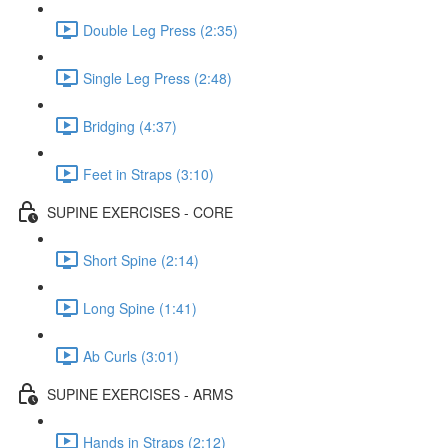
Double Leg Press (2:35)
Single Leg Press (2:48)
Bridging (4:37)
Feet in Straps (3:10)
SUPINE EXERCISES - CORE
Short Spine (2:14)
Long Spine (1:41)
Ab Curls (3:01)
SUPINE EXERCISES - ARMS
Hands in Straps (2:12)