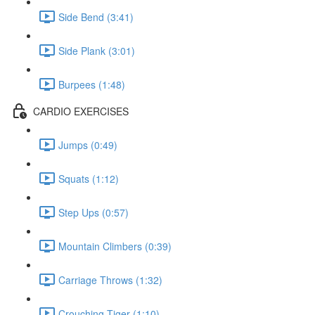
Side Bend (3:41)
Side Plank (3:01)
Burpees (1:48)
CARDIO EXERCISES
Jumps (0:49)
Squats (1:12)
Step Ups (0:57)
Mountain Climbers (0:39)
Carriage Throws (1:32)
Crouching Tiger (1:10)