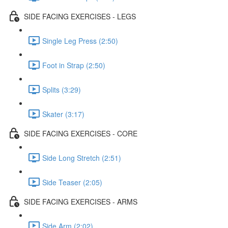
SIDE FACING EXERCISES - LEGS
Single Leg Press (2:50)
Foot in Strap (2:50)
Splits (3:29)
Skater (3:17)
SIDE FACING EXERCISES - CORE
Side Long Stretch (2:51)
Side Teaser (2:05)
SIDE FACING EXERCISES - ARMS
Side Arm (2:02)