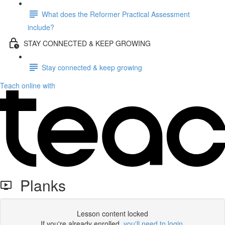
What does the Reformer Practical Assessment
include?
STAY CONNECTED & KEEP GROWING
Stay connected & keep growing
Teach online with
Planks
Lesson content locked
If you're already enrolled,
you'll need to login
.