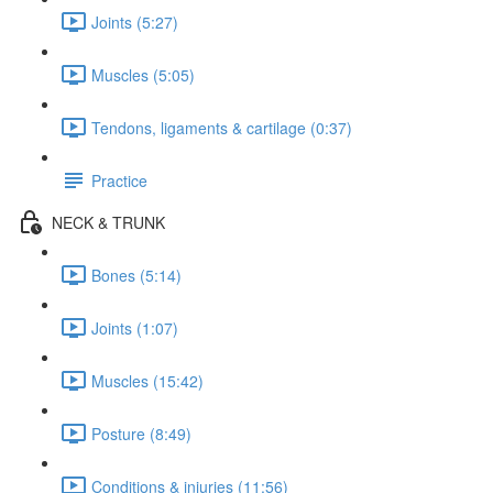
Joints (5:27)
Muscles (5:05)
Tendons, ligaments & cartilage (0:37)
Practice
NECK & TRUNK
Bones (5:14)
Joints (1:07)
Muscles (15:42)
Posture (8:49)
Conditions & injuries (11:56)