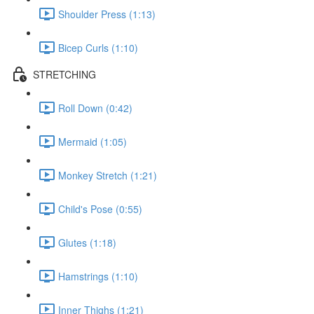
Shoulder Press (1:13)
Bicep Curls (1:10)
STRETCHING
Roll Down (0:42)
Mermaid (1:05)
Monkey Stretch (1:21)
Child's Pose (0:55)
Glutes (1:18)
Hamstrings (1:10)
Inner Thighs (1:21)