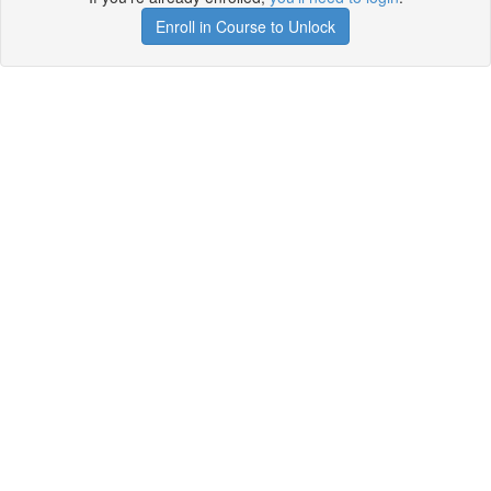
Enroll in Course to Unlock