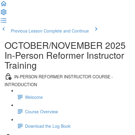
Previous Lesson
Complete and Continue
OCTOBER/NOVEMBER 2025
In-Person Reformer Instructor
Training
IN-PERSON REFORMER INSTRUCTOR COURSE -
INTRODUCTION
Welcome
Course Overview
Download the Log Book