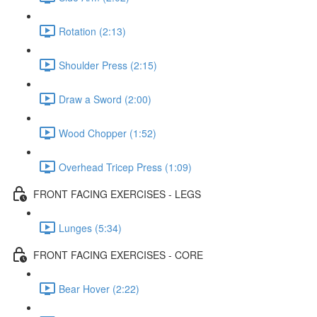
Rotation (2:13)
Shoulder Press (2:15)
Draw a Sword (2:00)
Wood Chopper (1:52)
Overhead Tricep Press (1:09)
FRONT FACING EXERCISES - LEGS
Lunges (5:34)
FRONT FACING EXERCISES - CORE
Bear Hover (2:22)