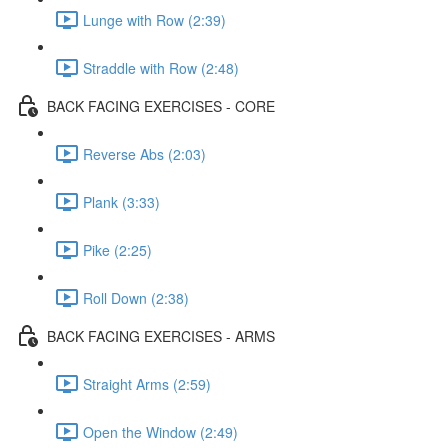
Lunge with Row (2:39)
Straddle with Row (2:48)
BACK FACING EXERCISES - CORE
Reverse Abs (2:03)
Plank (3:33)
Pike (2:25)
Roll Down (2:38)
BACK FACING EXERCISES - ARMS
Straight Arms (2:59)
Open the Window (2:49)