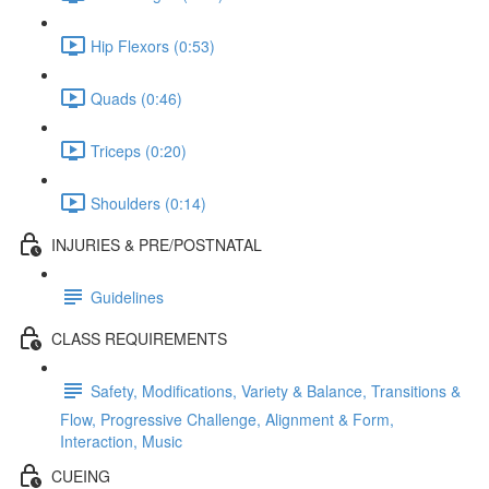
Hip Flexors (0:53)
Quads (0:46)
Triceps (0:20)
Shoulders (0:14)
INJURIES & PRE/POSTNATAL
Guidelines
CLASS REQUIREMENTS
Safety, Modifications, Variety & Balance, Transitions &
Flow, Progressive Challenge, Alignment & Form,
Interaction, Music
CUEING