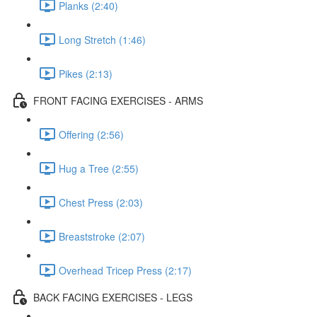
Planks (2:40)
Long Stretch (1:46)
Pikes (2:13)
FRONT FACING EXERCISES - ARMS
Offering (2:56)
Hug a Tree (2:55)
Chest Press (2:03)
Breaststroke (2:07)
Overhead Tricep Press (2:17)
BACK FACING EXERCISES - LEGS