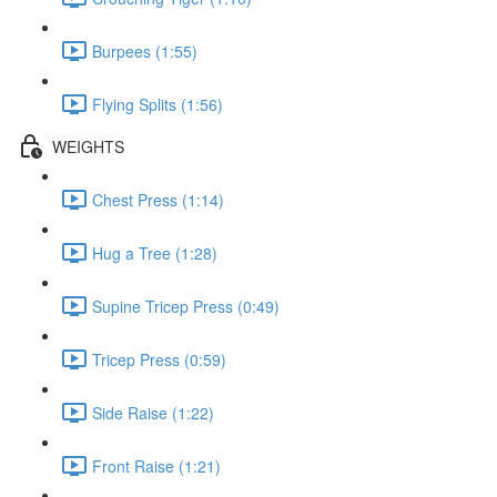
Burpees (1:55)
Flying Splits (1:56)
WEIGHTS
Chest Press (1:14)
Hug a Tree (1:28)
Supine Tricep Press (0:49)
Tricep Press (0:59)
Side Raise (1:22)
Front Raise (1:21)