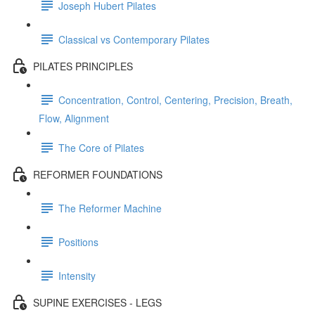
Joseph Hubert Pilates
Classical vs Contemporary Pilates
PILATES PRINCIPLES
Concentration, Control, Centering, Precision, Breath,
Flow, Alignment
The Core of Pilates
REFORMER FOUNDATIONS
The Reformer Machine
Positions
Intensity
SUPINE EXERCISES - LEGS