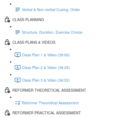
Verbal & Non-verbal Cueing, Order
CLASS PLANNING
Structure, Duration, Exercise Choice
CLASS PLANS & VIDEOS
Class Plan 1 & Video (39:06)
Class Plan 2 & Video (38:25)
Class Plan 3 & Video (36:52)
REFORMER THEORETICAL ASSESSMENT
Reformer Theoretical Assessment
REFORMER PRACTICAL ASSESSMENT