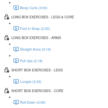
Bicep Curls (3:00)
LONG BOX EXERCISES - LEGS & CORE
Foot in Strap (2:25)
LONG BOX EXERCISES - ARMS
Straight Arms (3:19)
Pull Ups (2:18)
SHORT BOX EXERCISES - LEGS
Lunges (2:03)
SHORT BOX EXERCISES - CORE
Roll Down (4:06)