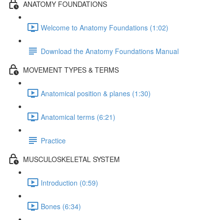
ANATOMY FOUNDATIONS
Welcome to Anatomy Foundations (1:02)
Download the Anatomy Foundations Manual
MOVEMENT TYPES & TERMS
Anatomical position & planes (1:30)
Anatomical terms (6:21)
Practice
MUSCULOSKELETAL SYSTEM
Introduction (0:59)
Bones (6:34)