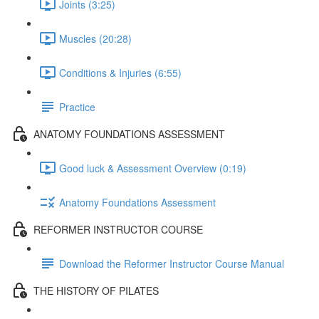
Joints (3:25)
Muscles (20:28)
Conditions & Injuries (6:55)
Practice
ANATOMY FOUNDATIONS ASSESSMENT
Good luck & Assessment Overview (0:19)
Anatomy Foundations Assessment
REFORMER INSTRUCTOR COURSE
Download the Reformer Instructor Course Manual
THE HISTORY OF PILATES