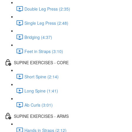
Double Leg Press (2:35)
Single Leg Press (2:48)
Bridging (4:37)
Feet in Straps (3:10)
SUPINE EXERCISES - CORE
Short Spine (2:14)
Long Spine (1:41)
Ab Curls (3:01)
SUPINE EXERCISES - ARMS
Hands in Straps (2:12)