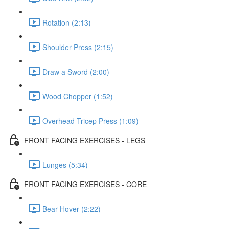
Rotation (2:13)
Shoulder Press (2:15)
Draw a Sword (2:00)
Wood Chopper (1:52)
Overhead Tricep Press (1:09)
FRONT FACING EXERCISES - LEGS
Lunges (5:34)
FRONT FACING EXERCISES - CORE
Bear Hover (2:22)