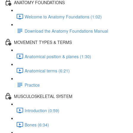
ANATOMY FOUNDATIONS
Welcome to Anatomy Foundations (1:02)
Download the Anatomy Foundations Manual
MOVEMENT TYPES & TERMS
Anatomical position & planes (1:30)
Anatomical terms (6:21)
Practice
MUSCULOSKELETAL SYSTEM
Introduction (0:59)
Bones (6:34)