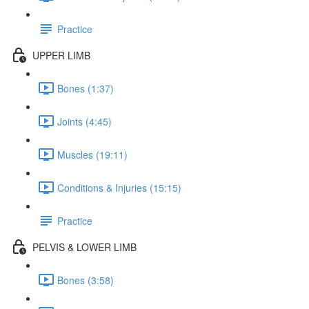
Practice
UPPER LIMB
Bones (1:37)
Joints (4:45)
Muscles (19:11)
Conditions & Injuries (15:15)
Practice
PELVIS & LOWER LIMB
Bones (3:58)