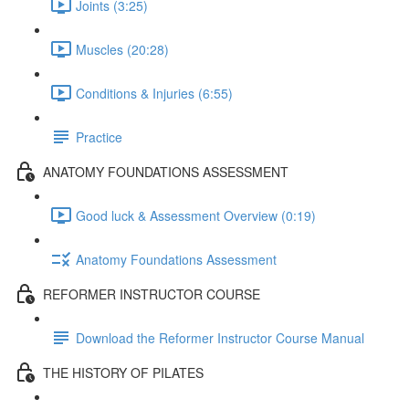
Joints (3:25)
Muscles (20:28)
Conditions & Injuries (6:55)
Practice
ANATOMY FOUNDATIONS ASSESSMENT
Good luck & Assessment Overview (0:19)
Anatomy Foundations Assessment
REFORMER INSTRUCTOR COURSE
Download the Reformer Instructor Course Manual
THE HISTORY OF PILATES