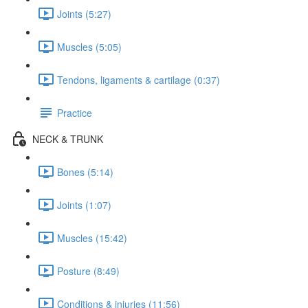
Joints (5:27)
Muscles (5:05)
Tendons, ligaments & cartilage (0:37)
Practice
NECK & TRUNK
Bones (5:14)
Joints (1:07)
Muscles (15:42)
Posture (8:49)
Conditions & injuries (11:56)