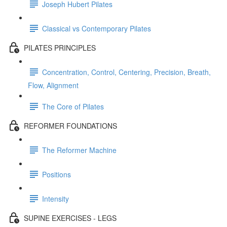
Joseph Hubert Pilates
Classical vs Contemporary Pilates
PILATES PRINCIPLES
Concentration, Control, Centering, Precision, Breath,
Flow, Alignment
The Core of Pilates
REFORMER FOUNDATIONS
The Reformer Machine
Positions
Intensity
SUPINE EXERCISES - LEGS