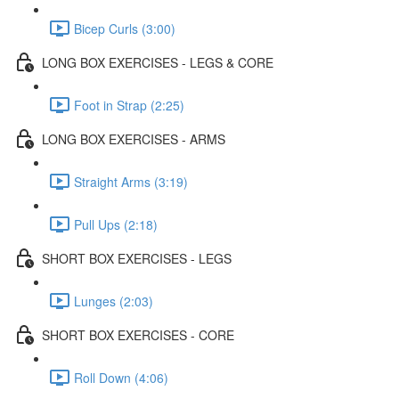
Bicep Curls (3:00)
LONG BOX EXERCISES - LEGS & CORE
Foot in Strap (2:25)
LONG BOX EXERCISES - ARMS
Straight Arms (3:19)
Pull Ups (2:18)
SHORT BOX EXERCISES - LEGS
Lunges (2:03)
SHORT BOX EXERCISES - CORE
Roll Down (4:06)