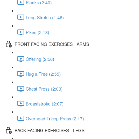
Planks (2:40)
Long Stretch (1:46)
Pikes (2:13)
FRONT FACING EXERCISES - ARMS
Offering (2:56)
Hug a Tree (2:55)
Chest Press (2:03)
Breaststroke (2:07)
Overhead Tricep Press (2:17)
BACK FACING EXERCISES - LEGS