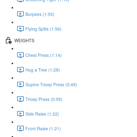
Burpees (1:55)
Flying Splits (1:56)
WEIGHTS
Chest Press (1:14)
Hug a Tree (1:28)
Supine Tricep Press (0:49)
Tricep Press (0:59)
Side Raise (1:22)
Front Raise (1:21)