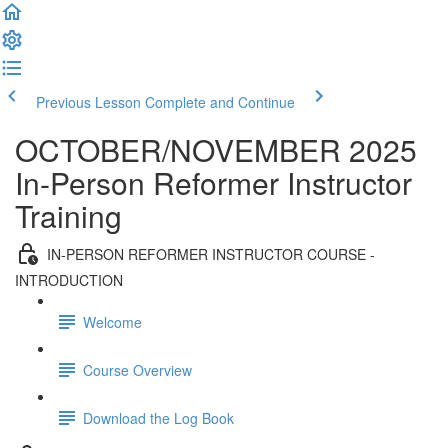
Previous Lesson
Complete and Continue
OCTOBER/NOVEMBER 2025
In-Person Reformer Instructor
Training
IN-PERSON REFORMER INSTRUCTOR COURSE -
INTRODUCTION
Welcome
Course Overview
Download the Log Book