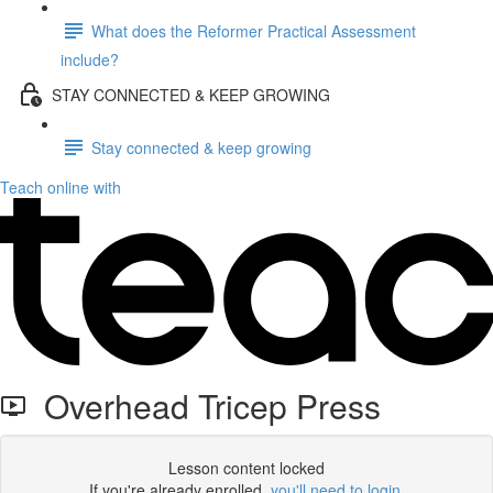
What does the Reformer Practical Assessment
include?
STAY CONNECTED & KEEP GROWING
Stay connected & keep growing
Teach online with
Overhead Tricep Press
Lesson content locked
If you're already enrolled,
you'll need to login
.