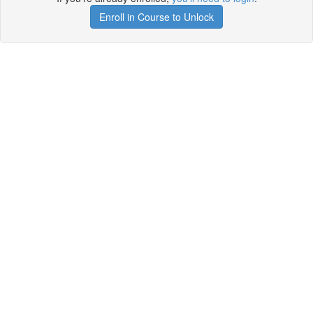
Enroll in Course to Unlock