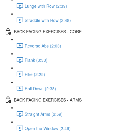
Lunge with Row (2:39)
Straddle with Row (2:48)
BACK FACING EXERCISES - CORE
Reverse Abs (2:03)
Plank (3:33)
Pike (2:25)
Roll Down (2:38)
BACK FACING EXERCISES - ARMS
Straight Arms (2:59)
Open the Window (2:49)