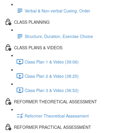
Verbal & Non-verbal Cueing, Order
CLASS PLANNING
Structure, Duration, Exercise Choice
CLASS PLANS & VIDEOS
Class Plan 1 & Video (39:06)
Class Plan 2 & Video (38:25)
Class Plan 3 & Video (36:52)
REFORMER THEORETICAL ASSESSMENT
Reformer Theoretical Assessment
REFORMER PRACTICAL ASSESSMENT