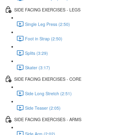
SIDE FACING EXERCISES - LEGS
Single Leg Press (2:50)
Foot in Strap (2:50)
Splits (3:29)
Skater (3:17)
SIDE FACING EXERCISES - CORE
Side Long Stretch (2:51)
Side Teaser (2:05)
SIDE FACING EXERCISES - ARMS
Side Arm (2:02)