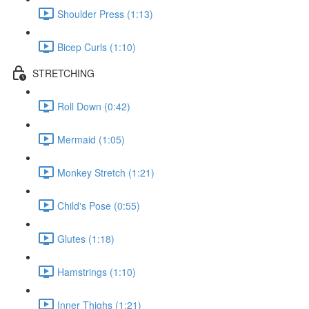
Shoulder Press (1:13)
Bicep Curls (1:10)
STRETCHING
Roll Down (0:42)
Mermaid (1:05)
Monkey Stretch (1:21)
Child's Pose (0:55)
Glutes (1:18)
Hamstrings (1:10)
Inner Thighs (1:21)