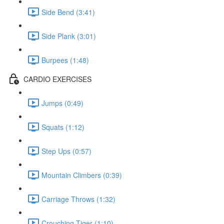
Side Bend (3:41)
Side Plank (3:01)
Burpees (1:48)
CARDIO EXERCISES
Jumps (0:49)
Squats (1:12)
Step Ups (0:57)
Mountain Climbers (0:39)
Carriage Throws (1:32)
Crouching Tiger (1:10)