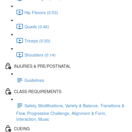
Hip Flexors (0:53)
Quads (0:46)
Triceps (0:20)
Shoulders (0:14)
INJURIES & PRE/POSTNATAL
Guidelines
CLASS REQUIREMENTS
Safety, Modifications, Variety & Balance, Transitions &
Flow, Progressive Challenge, Alignment & Form,
Interaction, Music
CUEING