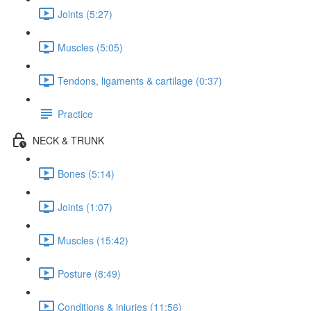
Joints (5:27)
Muscles (5:05)
Tendons, ligaments & cartilage (0:37)
Practice
NECK & TRUNK
Bones (5:14)
Joints (1:07)
Muscles (15:42)
Posture (8:49)
Conditions & injuries (11:56)