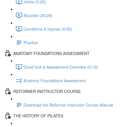
Joints (3:25)
Muscles (20:28)
Conditions & Injuries (6:55)
Practice
ANATOMY FOUNDATIONS ASSESSMENT
Good luck & Assessment Overview (0:19)
Anatomy Foundations Assessment
REFORMER INSTRUCTOR COURSE
Download the Reformer Instructor Course Manual
THE HISTORY OF PILATES