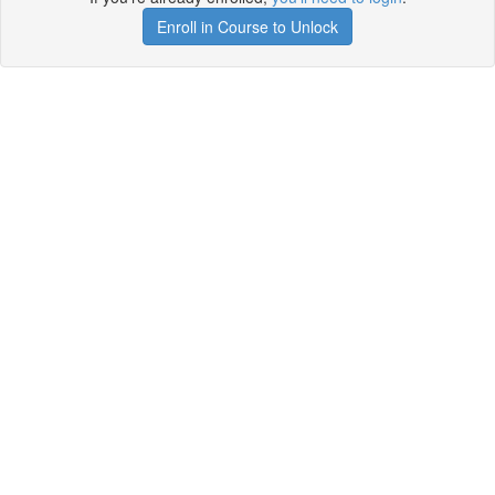
Enroll in Course to Unlock