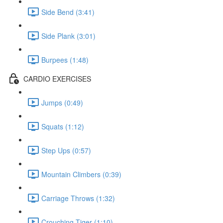
Side Bend (3:41)
Side Plank (3:01)
Burpees (1:48)
CARDIO EXERCISES
Jumps (0:49)
Squats (1:12)
Step Ups (0:57)
Mountain Climbers (0:39)
Carriage Throws (1:32)
Crouching Tiger (1:10)