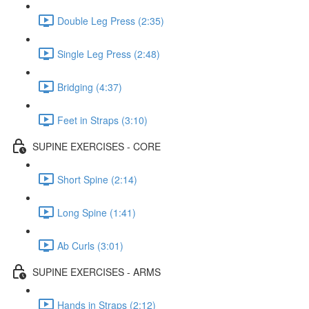
Double Leg Press (2:35)
Single Leg Press (2:48)
Bridging (4:37)
Feet in Straps (3:10)
SUPINE EXERCISES - CORE
Short Spine (2:14)
Long Spine (1:41)
Ab Curls (3:01)
SUPINE EXERCISES - ARMS
Hands in Straps (2:12)