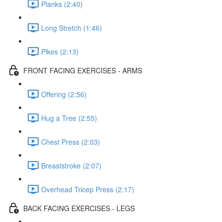
Planks (2:40)
Long Stretch (1:46)
Pikes (2:13)
FRONT FACING EXERCISES - ARMS
Offering (2:56)
Hug a Tree (2:55)
Chest Press (2:03)
Breaststroke (2:07)
Overhead Tricep Press (2:17)
BACK FACING EXERCISES - LEGS