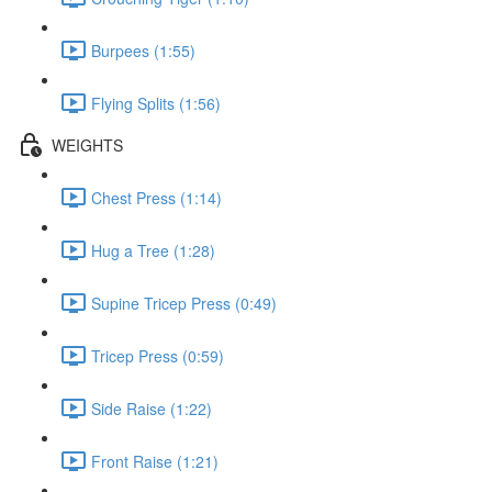
Burpees (1:55)
Flying Splits (1:56)
WEIGHTS
Chest Press (1:14)
Hug a Tree (1:28)
Supine Tricep Press (0:49)
Tricep Press (0:59)
Side Raise (1:22)
Front Raise (1:21)