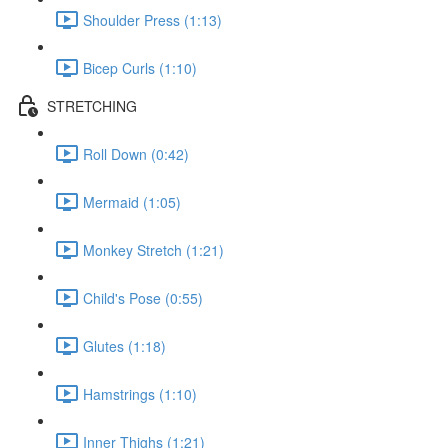
Shoulder Press (1:13)
Bicep Curls (1:10)
STRETCHING
Roll Down (0:42)
Mermaid (1:05)
Monkey Stretch (1:21)
Child's Pose (0:55)
Glutes (1:18)
Hamstrings (1:10)
Inner Thighs (1:21)