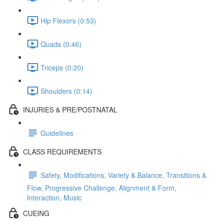
Hip Flexors (0:53)
Quads (0:46)
Triceps (0:20)
Shoulders (0:14)
INJURIES & PRE/POSTNATAL
Guidelines
CLASS REQUIREMENTS
Safety, Modifications, Variety & Balance, Transitions &
Flow, Progressive Challenge, Alignment & Form,
Interaction, Music
CUEING