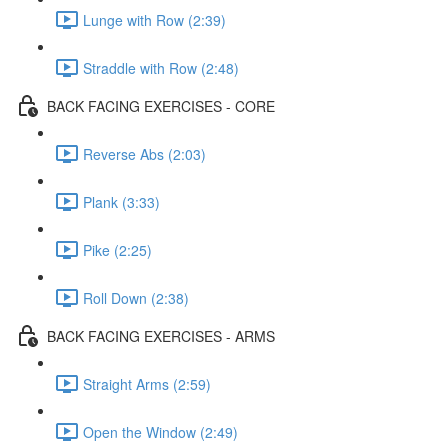
Lunge with Row (2:39)
Straddle with Row (2:48)
BACK FACING EXERCISES - CORE
Reverse Abs (2:03)
Plank (3:33)
Pike (2:25)
Roll Down (2:38)
BACK FACING EXERCISES - ARMS
Straight Arms (2:59)
Open the Window (2:49)