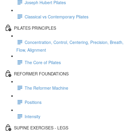
Joseph Hubert Pilates
Classical vs Contemporary Pilates
PILATES PRINCIPLES
Concentration, Control, Centering, Precision, Breath,
Flow, Alignment
The Core of Pilates
REFORMER FOUNDATIONS
The Reformer Machine
Positions
Intensity
SUPINE EXERCISES - LEGS