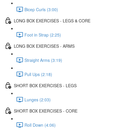
Bicep Curls (3:00)
LONG BOX EXERCISES - LEGS & CORE
Foot in Strap (2:25)
LONG BOX EXERCISES - ARMS
Straight Arms (3:19)
Pull Ups (2:18)
SHORT BOX EXERCISES - LEGS
Lunges (2:03)
SHORT BOX EXERCISES - CORE
Roll Down (4:06)