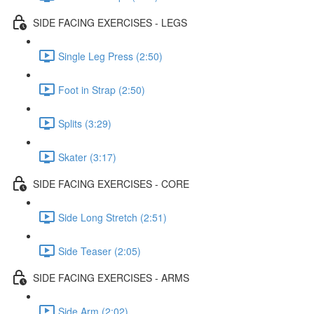
SIDE FACING EXERCISES - LEGS
Single Leg Press (2:50)
Foot in Strap (2:50)
Splits (3:29)
Skater (3:17)
SIDE FACING EXERCISES - CORE
Side Long Stretch (2:51)
Side Teaser (2:05)
SIDE FACING EXERCISES - ARMS
Side Arm (2:02)