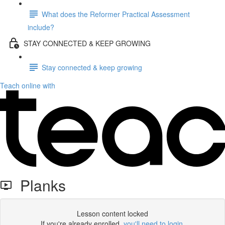
What does the Reformer Practical Assessment
include?
STAY CONNECTED & KEEP GROWING
Stay connected & keep growing
Teach online with
Planks
Lesson content locked
If you're already enrolled,
you'll need to login
.