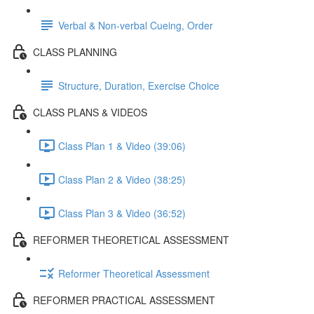
Verbal & Non-verbal Cueing, Order
CLASS PLANNING
Structure, Duration, Exercise Choice
CLASS PLANS & VIDEOS
Class Plan 1 & Video (39:06)
Class Plan 2 & Video (38:25)
Class Plan 3 & Video (36:52)
REFORMER THEORETICAL ASSESSMENT
Reformer Theoretical Assessment
REFORMER PRACTICAL ASSESSMENT