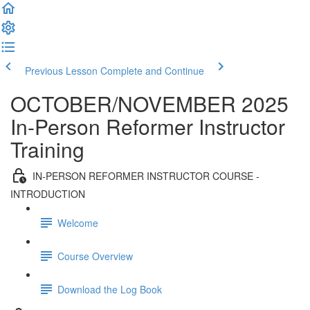
Previous Lesson
Complete and Continue
OCTOBER/NOVEMBER 2025
In-Person Reformer Instructor
Training
IN-PERSON REFORMER INSTRUCTOR COURSE -
INTRODUCTION
Welcome
Course Overview
Download the Log Book