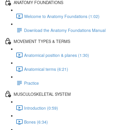
ANATOMY FOUNDATIONS
Welcome to Anatomy Foundations (1:02)
Download the Anatomy Foundations Manual
MOVEMENT TYPES & TERMS
Anatomical position & planes (1:30)
Anatomical terms (6:21)
Practice
MUSCULOSKELETAL SYSTEM
Introduction (0:59)
Bones (6:34)