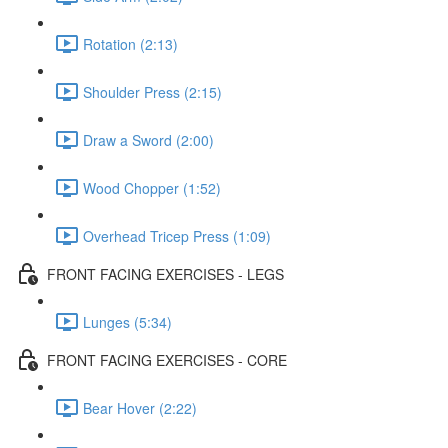
Rotation (2:13)
Shoulder Press (2:15)
Draw a Sword (2:00)
Wood Chopper (1:52)
Overhead Tricep Press (1:09)
FRONT FACING EXERCISES - LEGS
Lunges (5:34)
FRONT FACING EXERCISES - CORE
Bear Hover (2:22)