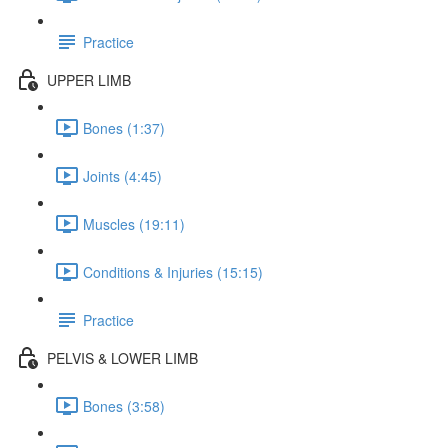
Practice
UPPER LIMB
Bones (1:37)
Joints (4:45)
Muscles (19:11)
Conditions & Injuries (15:15)
Practice
PELVIS & LOWER LIMB
Bones (3:58)