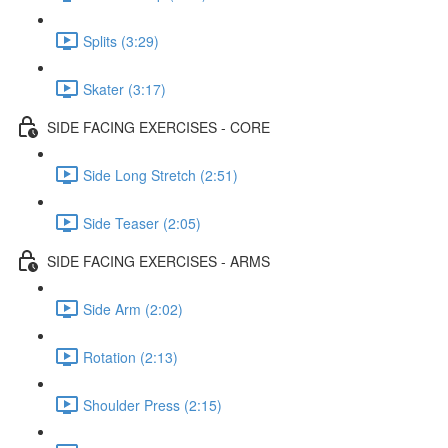
Splits (3:29)
Skater (3:17)
SIDE FACING EXERCISES - CORE
Side Long Stretch (2:51)
Side Teaser (2:05)
SIDE FACING EXERCISES - ARMS
Side Arm (2:02)
Rotation (2:13)
Shoulder Press (2:15)