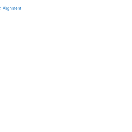
w, Alignment