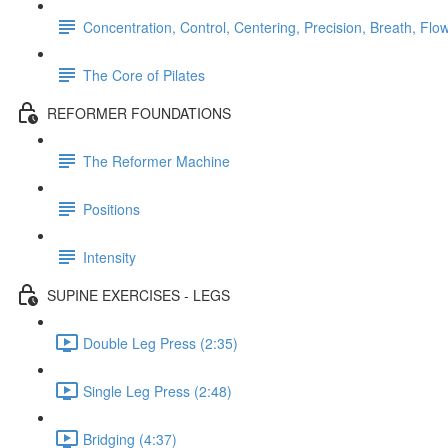
Concentration, Control, Centering, Precision, Breath, Flo
The Core of Pilates
REFORMER FOUNDATIONS
The Reformer Machine
Positions
Intensity
SUPINE EXERCISES - LEGS
Double Leg Press (2:35)
Single Leg Press (2:48)
Bridging (4:37)