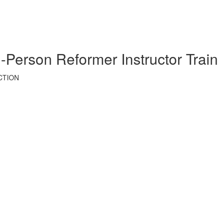
son Reformer Instructor Train
CTION