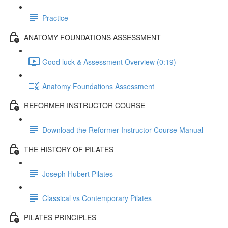
Practice
ANATOMY FOUNDATIONS ASSESSMENT
Good luck & Assessment Overview (0:19)
Anatomy Foundations Assessment
REFORMER INSTRUCTOR COURSE
Download the Reformer Instructor Course Manual
THE HISTORY OF PILATES
Joseph Hubert Pilates
Classical vs Contemporary Pilates
PILATES PRINCIPLES