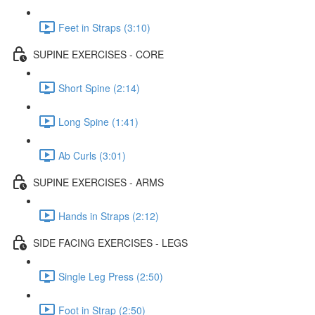
Feet in Straps (3:10)
SUPINE EXERCISES - CORE
Short Spine (2:14)
Long Spine (1:41)
Ab Curls (3:01)
SUPINE EXERCISES - ARMS
Hands in Straps (2:12)
SIDE FACING EXERCISES - LEGS
Single Leg Press (2:50)
Foot in Strap (2:50)