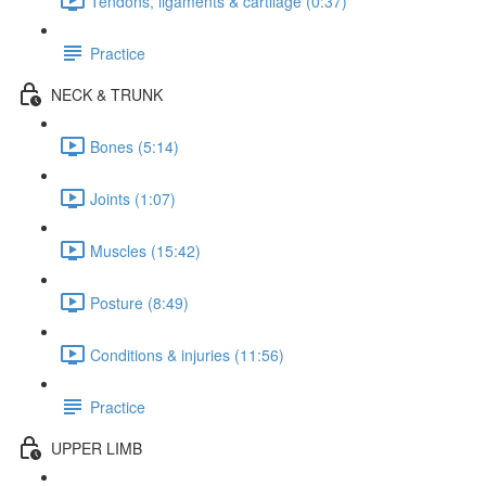
Tendons, ligaments & cartilage (0:37)
Practice
NECK & TRUNK
Bones (5:14)
Joints (1:07)
Muscles (15:42)
Posture (8:49)
Conditions & injuries (11:56)
Practice
UPPER LIMB