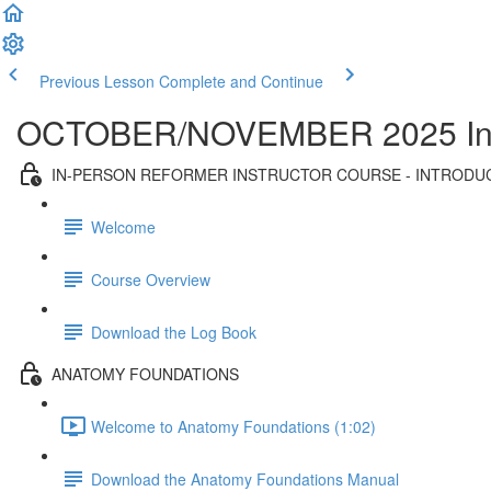
Previous Lesson
Complete and Continue
OCTOBER/NOVEMBER 2025 In-Per
IN-PERSON REFORMER INSTRUCTOR COURSE - INTRODU
Welcome
Course Overview
Download the Log Book
ANATOMY FOUNDATIONS
Welcome to Anatomy Foundations (1:02)
Download the Anatomy Foundations Manual