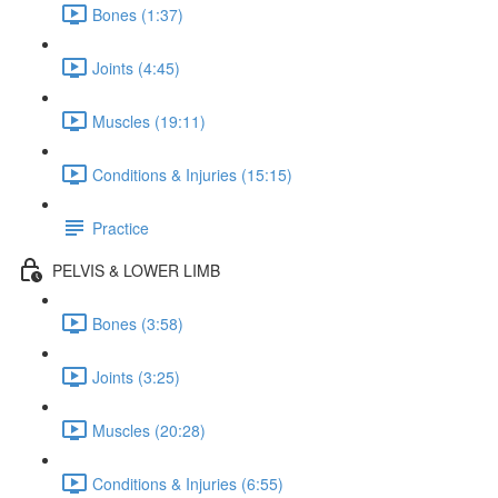
Bones (1:37)
Joints (4:45)
Muscles (19:11)
Conditions & Injuries (15:15)
Practice
PELVIS & LOWER LIMB
Bones (3:58)
Joints (3:25)
Muscles (20:28)
Conditions & Injuries (6:55)