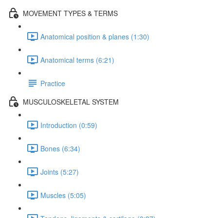
MOVEMENT TYPES & TERMS
Anatomical position & planes (1:30)
Anatomical terms (6:21)
Practice
MUSCULOSKELETAL SYSTEM
Introduction (0:59)
Bones (6:34)
Joints (5:27)
Muscles (5:05)