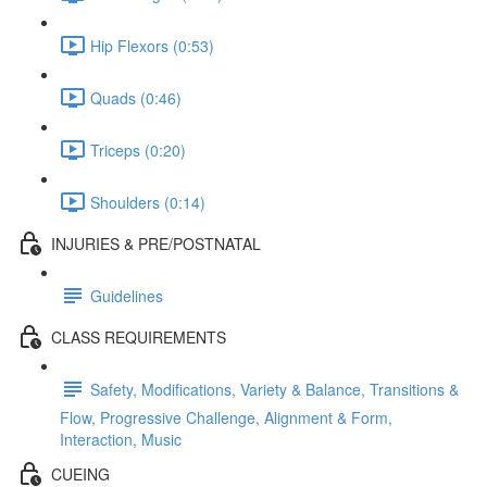
Hip Flexors (0:53)
Quads (0:46)
Triceps (0:20)
Shoulders (0:14)
INJURIES & PRE/POSTNATAL
Guidelines
CLASS REQUIREMENTS
Safety, Modifications, Variety & Balance, Transitions &
Flow, Progressive Challenge, Alignment & Form,
Interaction, Music
CUEING