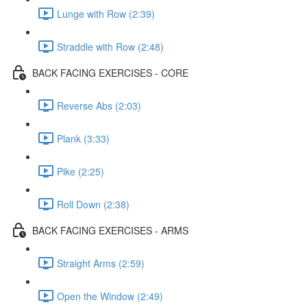
Lunge with Row (2:39)
Straddle with Row (2:48)
BACK FACING EXERCISES - CORE
Reverse Abs (2:03)
Plank (3:33)
Pike (2:25)
Roll Down (2:38)
BACK FACING EXERCISES - ARMS
Straight Arms (2:59)
Open the Window (2:49)