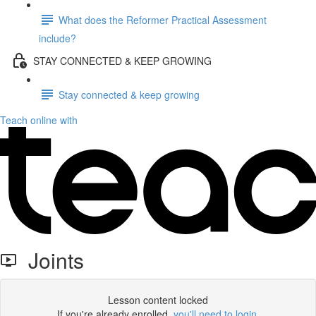
What does the Reformer Practical Assessment
include?
STAY CONNECTED & KEEP GROWING
Stay connected & keep growing
Teach online with
Joints
Lesson content locked
If you're already enrolled,
you'll need to login
.