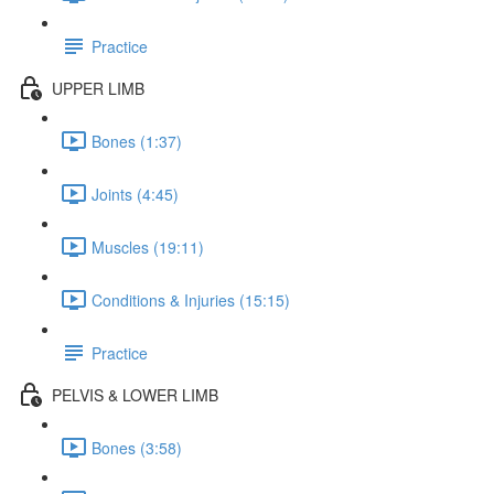
Practice
UPPER LIMB
Bones (1:37)
Joints (4:45)
Muscles (19:11)
Conditions & Injuries (15:15)
Practice
PELVIS & LOWER LIMB
Bones (3:58)