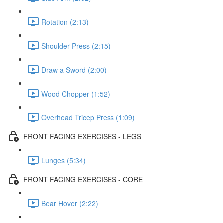
Rotation (2:13)
Shoulder Press (2:15)
Draw a Sword (2:00)
Wood Chopper (1:52)
Overhead Tricep Press (1:09)
FRONT FACING EXERCISES - LEGS
Lunges (5:34)
FRONT FACING EXERCISES - CORE
Bear Hover (2:22)