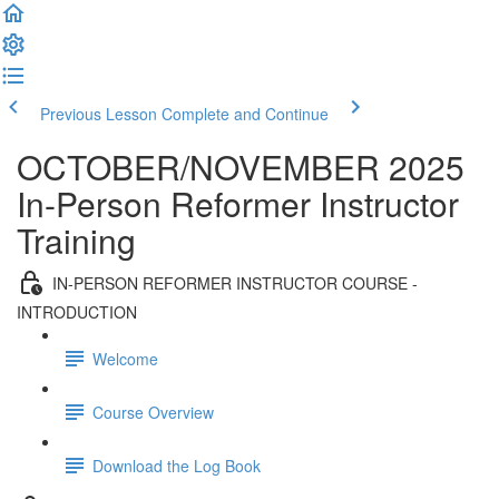
Previous Lesson
Complete and Continue
OCTOBER/NOVEMBER 2025
In-Person Reformer Instructor
Training
IN-PERSON REFORMER INSTRUCTOR COURSE -
INTRODUCTION
Welcome
Course Overview
Download the Log Book