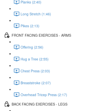
Planks (2:40)
Long Stretch (1:46)
Pikes (2:13)
FRONT FACING EXERCISES - ARMS
Offering (2:56)
Hug a Tree (2:55)
Chest Press (2:03)
Breaststroke (2:07)
Overhead Tricep Press (2:17)
BACK FACING EXERCISES - LEGS