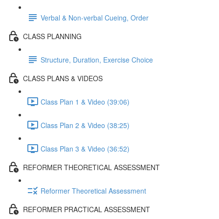
Verbal & Non-verbal Cueing, Order
CLASS PLANNING
Structure, Duration, Exercise Choice
CLASS PLANS & VIDEOS
Class Plan 1 & Video (39:06)
Class Plan 2 & Video (38:25)
Class Plan 3 & Video (36:52)
REFORMER THEORETICAL ASSESSMENT
Reformer Theoretical Assessment
REFORMER PRACTICAL ASSESSMENT