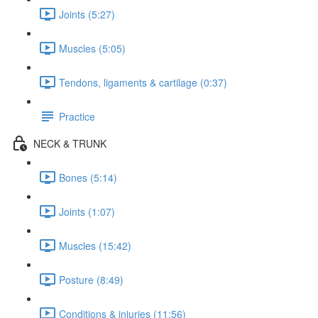
Joints (5:27)
Muscles (5:05)
Tendons, ligaments & cartilage (0:37)
Practice
NECK & TRUNK
Bones (5:14)
Joints (1:07)
Muscles (15:42)
Posture (8:49)
Conditions & injuries (11:56)