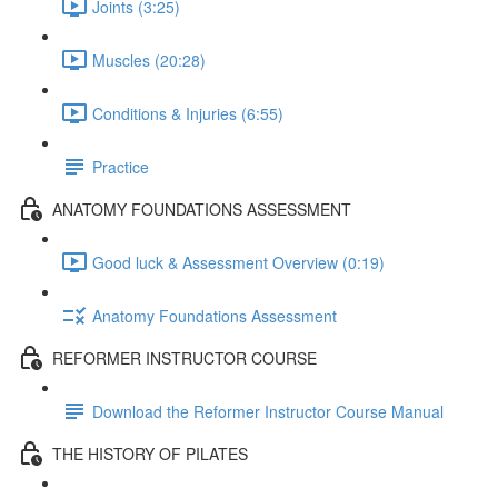
Joints (3:25)
Muscles (20:28)
Conditions & Injuries (6:55)
Practice
ANATOMY FOUNDATIONS ASSESSMENT
Good luck & Assessment Overview (0:19)
Anatomy Foundations Assessment
REFORMER INSTRUCTOR COURSE
Download the Reformer Instructor Course Manual
THE HISTORY OF PILATES