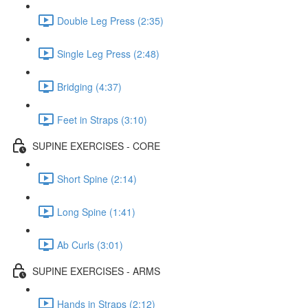
Double Leg Press (2:35)
Single Leg Press (2:48)
Bridging (4:37)
Feet in Straps (3:10)
SUPINE EXERCISES - CORE
Short Spine (2:14)
Long Spine (1:41)
Ab Curls (3:01)
SUPINE EXERCISES - ARMS
Hands in Straps (2:12)