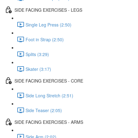
SIDE FACING EXERCISES - LEGS
Single Leg Press (2:50)
Foot in Strap (2:50)
Splits (3:29)
Skater (3:17)
SIDE FACING EXERCISES - CORE
Side Long Stretch (2:51)
Side Teaser (2:05)
SIDE FACING EXERCISES - ARMS
Side Arm (2:02)