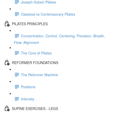
Joseph Hubert Pilates
Classical vs Contemporary Pilates
PILATES PRINCIPLES
Concentration, Control, Centering, Precision, Breath,
Flow, Alignment
The Core of Pilates
REFORMER FOUNDATIONS
The Reformer Machine
Positions
Intensity
SUPINE EXERCISES - LEGS