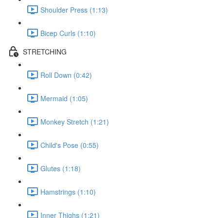
Shoulder Press (1:13)
Bicep Curls (1:10)
STRETCHING
Roll Down (0:42)
Mermaid (1:05)
Monkey Stretch (1:21)
Child's Pose (0:55)
Glutes (1:18)
Hamstrings (1:10)
Inner Thighs (1:21)