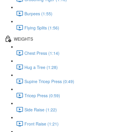
Burpees (1:55)
Flying Splits (1:56)
WEIGHTS
Chest Press (1:14)
Hug a Tree (1:28)
Supine Tricep Press (0:49)
Tricep Press (0:59)
Side Raise (1:22)
Front Raise (1:21)