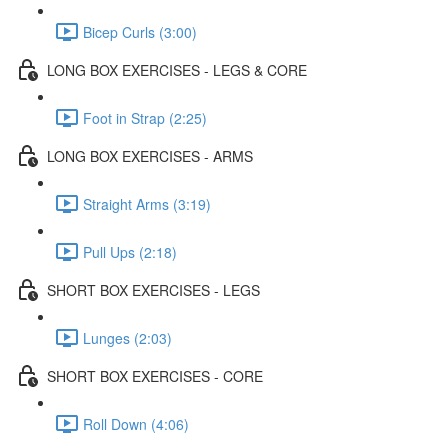
Bicep Curls (3:00)
LONG BOX EXERCISES - LEGS & CORE
Foot in Strap (2:25)
LONG BOX EXERCISES - ARMS
Straight Arms (3:19)
Pull Ups (2:18)
SHORT BOX EXERCISES - LEGS
Lunges (2:03)
SHORT BOX EXERCISES - CORE
Roll Down (4:06)