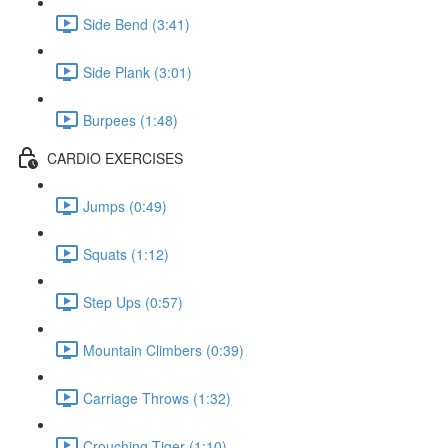
Side Bend (3:41)
Side Plank (3:01)
Burpees (1:48)
CARDIO EXERCISES
Jumps (0:49)
Squats (1:12)
Step Ups (0:57)
Mountain Climbers (0:39)
Carriage Throws (1:32)
Crouching Tiger (1:10)