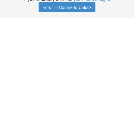
Enroll in Course to Unlock