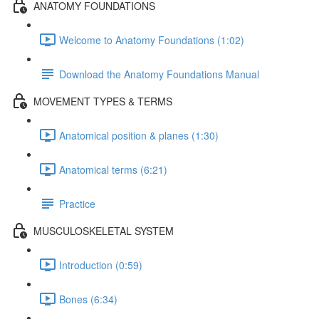
ANATOMY FOUNDATIONS
Welcome to Anatomy Foundations (1:02)
Download the Anatomy Foundations Manual
MOVEMENT TYPES & TERMS
Anatomical position & planes (1:30)
Anatomical terms (6:21)
Practice
MUSCULOSKELETAL SYSTEM
Introduction (0:59)
Bones (6:34)