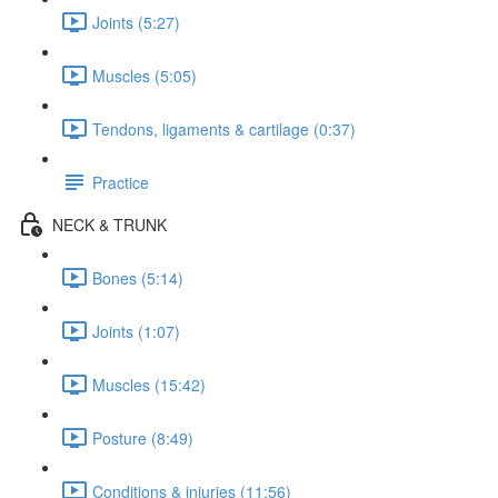
Joints (5:27)
Muscles (5:05)
Tendons, ligaments & cartilage (0:37)
Practice
NECK & TRUNK
Bones (5:14)
Joints (1:07)
Muscles (15:42)
Posture (8:49)
Conditions & injuries (11:56)