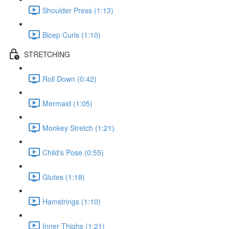
Shoulder Press (1:13)
Bicep Curls (1:10)
STRETCHING
Roll Down (0:42)
Mermaid (1:05)
Monkey Stretch (1:21)
Child's Pose (0:55)
Glutes (1:18)
Hamstrings (1:10)
Inner Thighs (1:21)