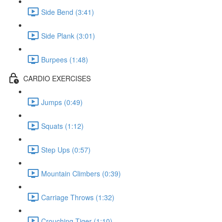
Side Bend (3:41)
Side Plank (3:01)
Burpees (1:48)
CARDIO EXERCISES
Jumps (0:49)
Squats (1:12)
Step Ups (0:57)
Mountain Climbers (0:39)
Carriage Throws (1:32)
Crouching Tiger (1:10)