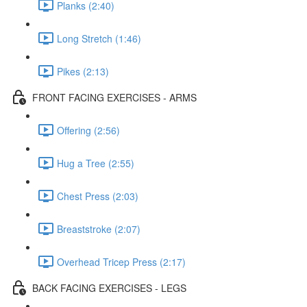
Planks (2:40)
Long Stretch (1:46)
Pikes (2:13)
FRONT FACING EXERCISES - ARMS
Offering (2:56)
Hug a Tree (2:55)
Chest Press (2:03)
Breaststroke (2:07)
Overhead Tricep Press (2:17)
BACK FACING EXERCISES - LEGS