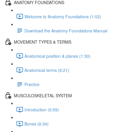
ANATOMY FOUNDATIONS
Welcome to Anatomy Foundations (1:02)
Download the Anatomy Foundations Manual
MOVEMENT TYPES & TERMS
Anatomical position & planes (1:30)
Anatomical terms (6:21)
Practice
MUSCULOSKELETAL SYSTEM
Introduction (0:59)
Bones (6:34)