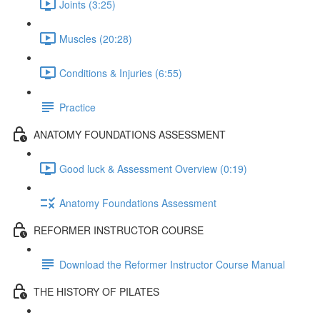
Joints (3:25)
Muscles (20:28)
Conditions & Injuries (6:55)
Practice
ANATOMY FOUNDATIONS ASSESSMENT
Good luck & Assessment Overview (0:19)
Anatomy Foundations Assessment
REFORMER INSTRUCTOR COURSE
Download the Reformer Instructor Course Manual
THE HISTORY OF PILATES