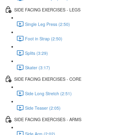
SIDE FACING EXERCISES - LEGS
Single Leg Press (2:50)
Foot in Strap (2:50)
Splits (3:29)
Skater (3:17)
SIDE FACING EXERCISES - CORE
Side Long Stretch (2:51)
Side Teaser (2:05)
SIDE FACING EXERCISES - ARMS
Side Arm (2:02)