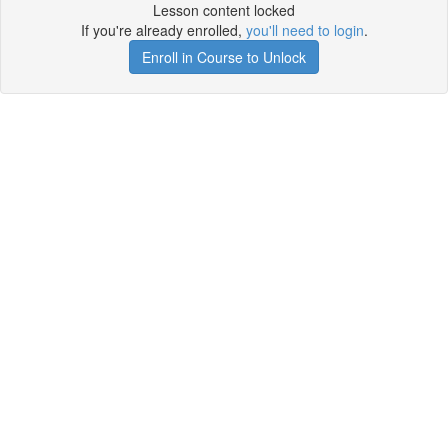
Lesson content locked
If you're already enrolled,
you'll need to login
.
Enroll in Course to Unlock