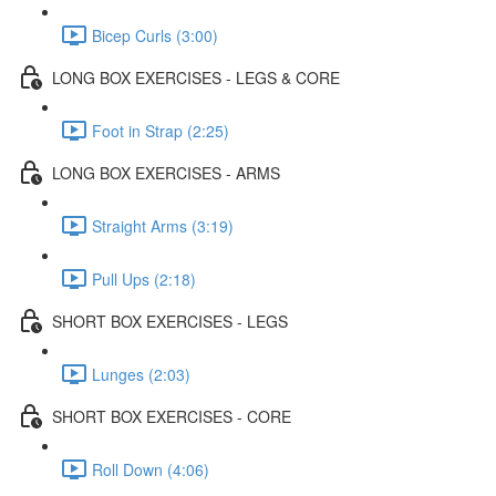
Bicep Curls (3:00)
LONG BOX EXERCISES - LEGS & CORE
Foot in Strap (2:25)
LONG BOX EXERCISES - ARMS
Straight Arms (3:19)
Pull Ups (2:18)
SHORT BOX EXERCISES - LEGS
Lunges (2:03)
SHORT BOX EXERCISES - CORE
Roll Down (4:06)