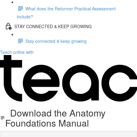
What does the Reformer Practical Assessment
include?
STAY CONNECTED & KEEP GROWING
Stay connected & keep growing
Teach online with
Download the Anatomy
Foundations Manual