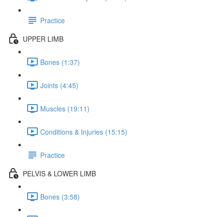
Practice
UPPER LIMB
Bones (1:37)
Joints (4:45)
Muscles (19:11)
Conditions & Injuries (15:15)
Practice
PELVIS & LOWER LIMB
Bones (3:58)