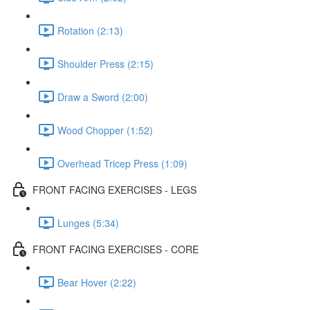
Rotation (2:13)
Shoulder Press (2:15)
Draw a Sword (2:00)
Wood Chopper (1:52)
Overhead Tricep Press (1:09)
FRONT FACING EXERCISES - LEGS
Lunges (5:34)
FRONT FACING EXERCISES - CORE
Bear Hover (2:22)