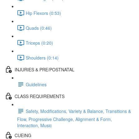
Hip Flexors (0:53)
Quads (0:46)
Triceps (0:20)
Shoulders (0:14)
INJURIES & PRE/POSTNATAL
Guidelines
CLASS REQUIREMENTS
Safety, Modifications, Variety & Balance, Transitions &
Flow, Progressive Challenge, Alignment & Form,
Interaction, Music
CUEING