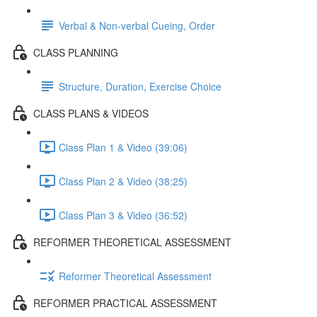
Verbal & Non-verbal Cueing, Order
CLASS PLANNING
Structure, Duration, Exercise Choice
CLASS PLANS & VIDEOS
Class Plan 1 & Video (39:06)
Class Plan 2 & Video (38:25)
Class Plan 3 & Video (36:52)
REFORMER THEORETICAL ASSESSMENT
Reformer Theoretical Assessment
REFORMER PRACTICAL ASSESSMENT