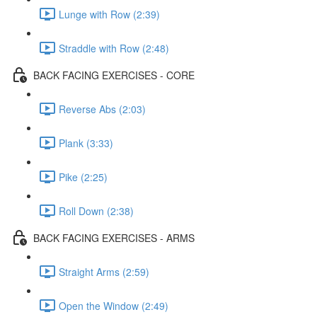
Lunge with Row (2:39)
Straddle with Row (2:48)
BACK FACING EXERCISES - CORE
Reverse Abs (2:03)
Plank (3:33)
Pike (2:25)
Roll Down (2:38)
BACK FACING EXERCISES - ARMS
Straight Arms (2:59)
Open the Window (2:49)