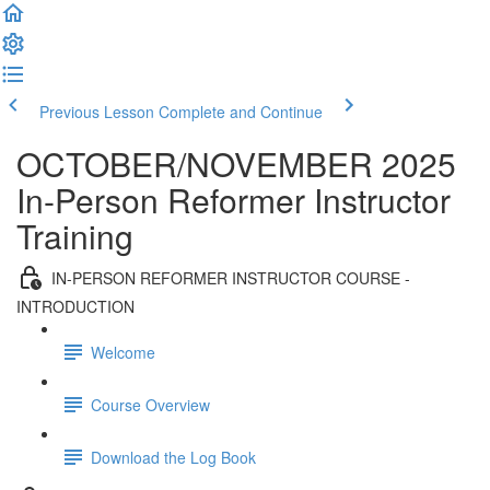
Previous Lesson
Complete and Continue
OCTOBER/NOVEMBER 2025
In-Person Reformer Instructor
Training
IN-PERSON REFORMER INSTRUCTOR COURSE -
INTRODUCTION
Welcome
Course Overview
Download the Log Book