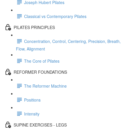
Joseph Hubert Pilates
Classical vs Contemporary Pilates
PILATES PRINCIPLES
Concentration, Control, Centering, Precision, Breath,
Flow, Alignment
The Core of Pilates
REFORMER FOUNDATIONS
The Reformer Machine
Positions
Intensity
SUPINE EXERCISES - LEGS