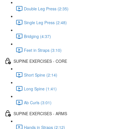
Double Leg Press (2:35)
Single Leg Press (2:48)
Bridging (4:37)
Feet in Straps (3:10)
SUPINE EXERCISES - CORE
Short Spine (2:14)
Long Spine (1:41)
Ab Curls (3:01)
SUPINE EXERCISES - ARMS
Hands in Straps (2:12)