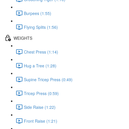
Burpees (1:55)
Flying Splits (1:56)
WEIGHTS
Chest Press (1:14)
Hug a Tree (1:28)
Supine Tricep Press (0:49)
Tricep Press (0:59)
Side Raise (1:22)
Front Raise (1:21)