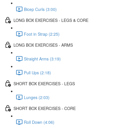
Bicep Curls (3:00)
LONG BOX EXERCISES - LEGS & CORE
Foot in Strap (2:25)
LONG BOX EXERCISES - ARMS
Straight Arms (3:19)
Pull Ups (2:18)
SHORT BOX EXERCISES - LEGS
Lunges (2:03)
SHORT BOX EXERCISES - CORE
Roll Down (4:06)