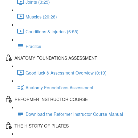
Joints (3:25)
Muscles (20:28)
Conditions & Injuries (6:55)
Practice
ANATOMY FOUNDATIONS ASSESSMENT
Good luck & Assessment Overview (0:19)
Anatomy Foundations Assessment
REFORMER INSTRUCTOR COURSE
Download the Reformer Instructor Course Manual
THE HISTORY OF PILATES