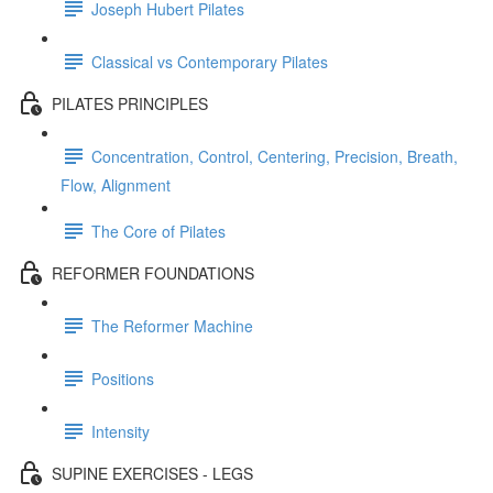
Joseph Hubert Pilates
Classical vs Contemporary Pilates
PILATES PRINCIPLES
Concentration, Control, Centering, Precision, Breath,
Flow, Alignment
The Core of Pilates
REFORMER FOUNDATIONS
The Reformer Machine
Positions
Intensity
SUPINE EXERCISES - LEGS