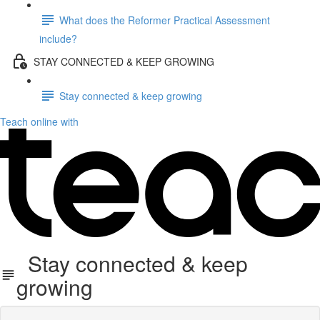
What does the Reformer Practical Assessment
include?
STAY CONNECTED & KEEP GROWING
Stay connected & keep growing
Teach online with
Stay connected & keep
growing