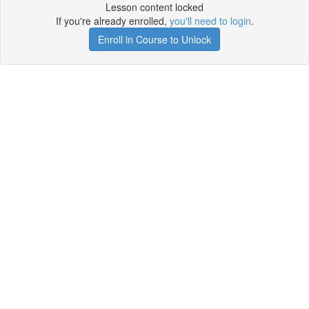
Lesson content locked
If you're already enrolled,
you'll need to login
.
Enroll in Course to Unlock