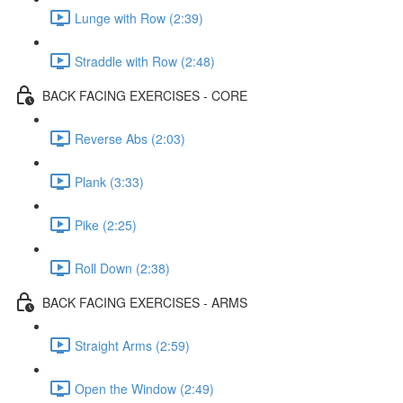
Lunge with Row (2:39)
Straddle with Row (2:48)
BACK FACING EXERCISES - CORE
Reverse Abs (2:03)
Plank (3:33)
Pike (2:25)
Roll Down (2:38)
BACK FACING EXERCISES - ARMS
Straight Arms (2:59)
Open the Window (2:49)