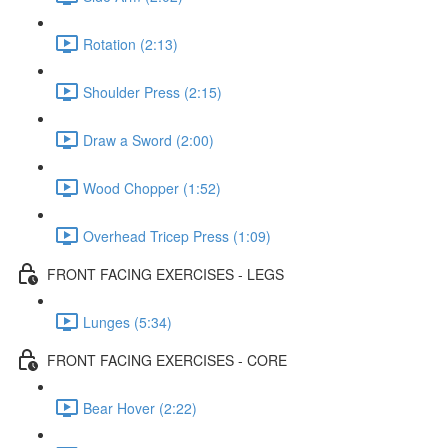
Rotation (2:13)
Shoulder Press (2:15)
Draw a Sword (2:00)
Wood Chopper (1:52)
Overhead Tricep Press (1:09)
FRONT FACING EXERCISES - LEGS
Lunges (5:34)
FRONT FACING EXERCISES - CORE
Bear Hover (2:22)