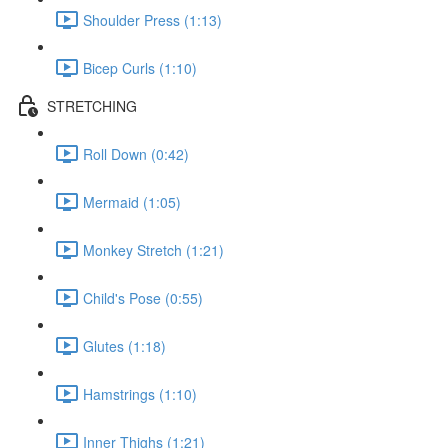
Shoulder Press (1:13)
Bicep Curls (1:10)
STRETCHING
Roll Down (0:42)
Mermaid (1:05)
Monkey Stretch (1:21)
Child's Pose (0:55)
Glutes (1:18)
Hamstrings (1:10)
Inner Thighs (1:21)