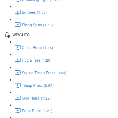
Burpees (1:55)
Flying Splits (1:56)
WEIGHTS
Chest Press (1:14)
Hug a Tree (1:28)
Supine Tricep Press (0:49)
Tricep Press (0:59)
Side Raise (1:22)
Front Raise (1:21)