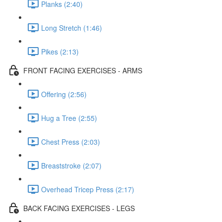
Planks (2:40)
Long Stretch (1:46)
Pikes (2:13)
FRONT FACING EXERCISES - ARMS
Offering (2:56)
Hug a Tree (2:55)
Chest Press (2:03)
Breaststroke (2:07)
Overhead Tricep Press (2:17)
BACK FACING EXERCISES - LEGS