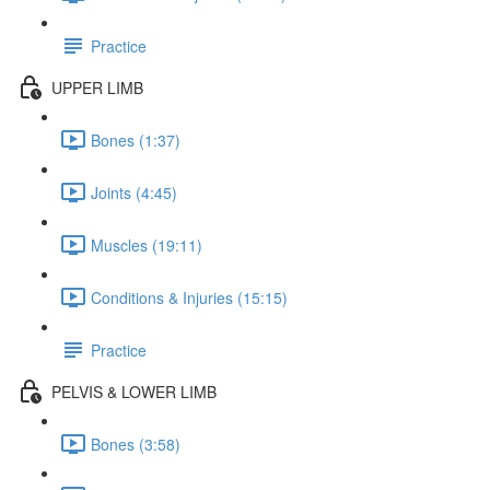
Practice
UPPER LIMB
Bones (1:37)
Joints (4:45)
Muscles (19:11)
Conditions & Injuries (15:15)
Practice
PELVIS & LOWER LIMB
Bones (3:58)