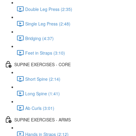
Double Leg Press (2:35)
Single Leg Press (2:48)
Bridging (4:37)
Feet in Straps (3:10)
SUPINE EXERCISES - CORE
Short Spine (2:14)
Long Spine (1:41)
Ab Curls (3:01)
SUPINE EXERCISES - ARMS
Hands in Straps (2:12)