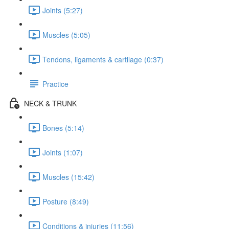
Joints (5:27)
Muscles (5:05)
Tendons, ligaments & cartilage (0:37)
Practice
NECK & TRUNK
Bones (5:14)
Joints (1:07)
Muscles (15:42)
Posture (8:49)
Conditions & injuries (11:56)