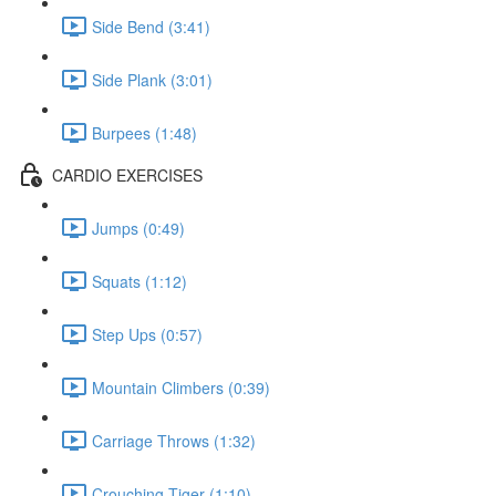
Side Bend (3:41)
Side Plank (3:01)
Burpees (1:48)
CARDIO EXERCISES
Jumps (0:49)
Squats (1:12)
Step Ups (0:57)
Mountain Climbers (0:39)
Carriage Throws (1:32)
Crouching Tiger (1:10)