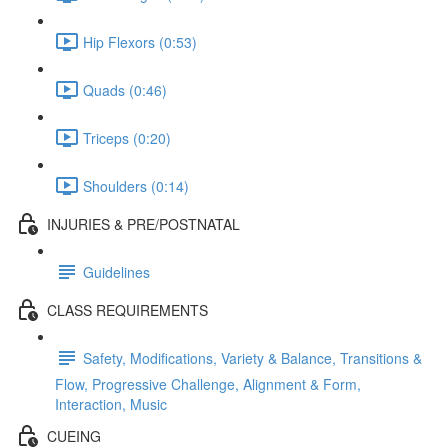
Hip Flexors (0:53)
Quads (0:46)
Triceps (0:20)
Shoulders (0:14)
INJURIES & PRE/POSTNATAL
Guidelines
CLASS REQUIREMENTS
Safety, Modifications, Variety & Balance, Transitions &
Flow, Progressive Challenge, Alignment & Form,
Interaction, Music
CUEING