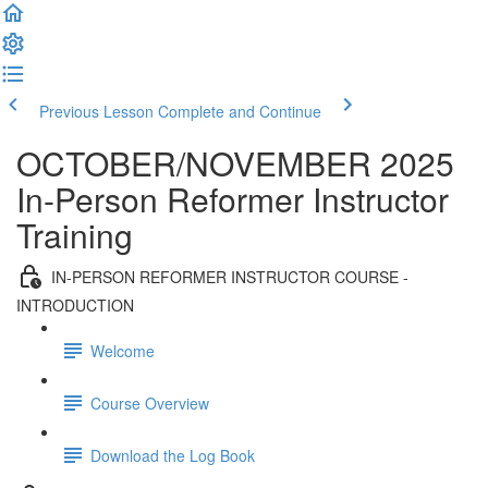
Previous Lesson
Complete and Continue
OCTOBER/NOVEMBER 2025
In-Person Reformer Instructor
Training
IN-PERSON REFORMER INSTRUCTOR COURSE -
INTRODUCTION
Welcome
Course Overview
Download the Log Book