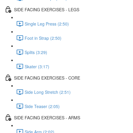
SIDE FACING EXERCISES - LEGS
Single Leg Press (2:50)
Foot in Strap (2:50)
Splits (3:29)
Skater (3:17)
SIDE FACING EXERCISES - CORE
Side Long Stretch (2:51)
Side Teaser (2:05)
SIDE FACING EXERCISES - ARMS
Side Arm (2:02)