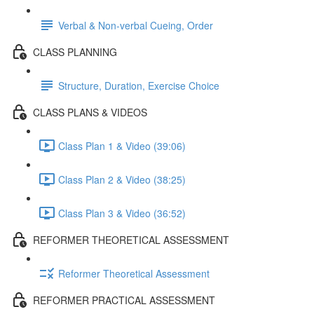
Verbal & Non-verbal Cueing, Order
CLASS PLANNING
Structure, Duration, Exercise Choice
CLASS PLANS & VIDEOS
Class Plan 1 & Video (39:06)
Class Plan 2 & Video (38:25)
Class Plan 3 & Video (36:52)
REFORMER THEORETICAL ASSESSMENT
Reformer Theoretical Assessment
REFORMER PRACTICAL ASSESSMENT