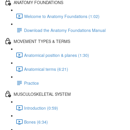
ANATOMY FOUNDATIONS
Welcome to Anatomy Foundations (1:02)
Download the Anatomy Foundations Manual
MOVEMENT TYPES & TERMS
Anatomical position & planes (1:30)
Anatomical terms (6:21)
Practice
MUSCULOSKELETAL SYSTEM
Introduction (0:59)
Bones (6:34)