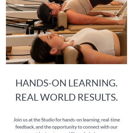
HANDS-ON LEARNING.
REAL WORLD RESULTS.
Join us at the Studio for hands-on learning, real-time
feedback, and the opportunity to connect with our