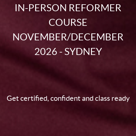
IN-PERSON REFORMER
COURSE
NOVEMBER/DECEMBER
2026 - SYDNEY
Get certified, confident and class ready