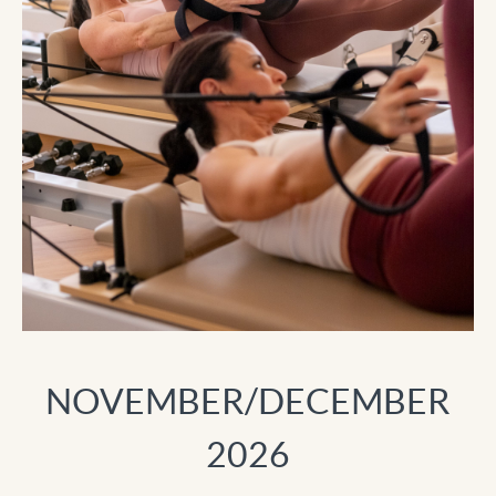
NOVEMBER/DECEMBER
2026