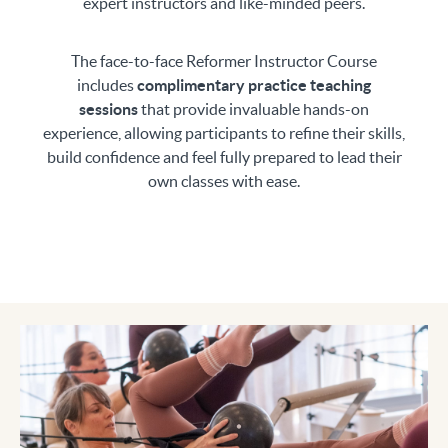
expert instructors and like-minded peers.
The face-to-face Reformer Instructor Course
includes
complimentary practice teaching
sessions
that provide invaluable hands-on
experience, allowing participants to refine their skills,
build confidence and feel fully prepared to lead their
own classes with ease.